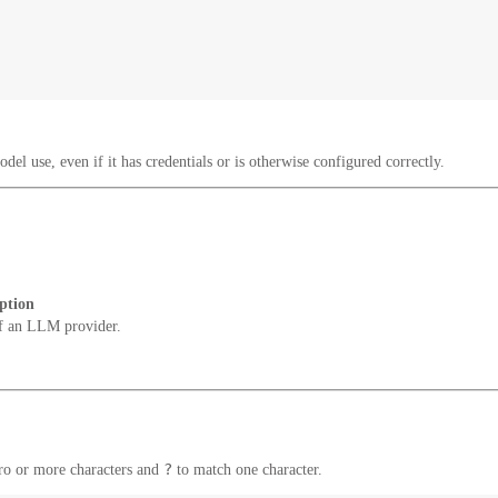
del use, even if it has credentials or is otherwise configured correctly.
ption
f an LLM provider.
?
ro or more characters and
to match one character.