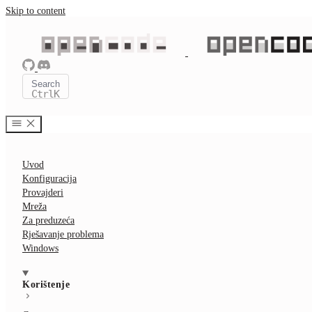
Skip to content
Search
Ctrl
K
Uvod
Konfiguracija
Provajderi
Mreža
Za preduzeća
Rješavanje problema
Windows
Korištenje