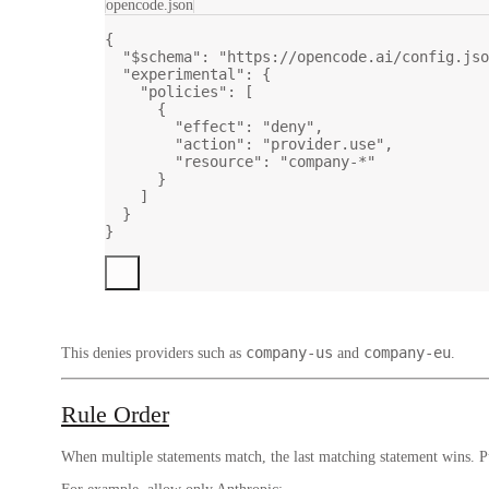
opencode.json
{
"$schema"
: 
"https://opencode.ai/config.jso
"experimental"
: {
"policies"
: [
{
"effect"
: 
"deny"
,
"action"
: 
"provider.use"
,
"resource"
: 
"company-*"
}
]
}
}
company-us
company-eu
This denies providers such as
and
.
Rule Order
When multiple statements match, the last matching statement wins. Put