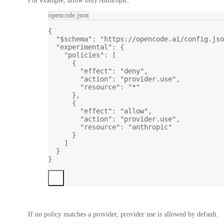
For example, allow only Anthropic:
opencode.json
{
"$schema"
: 
"https://opencode.ai/config.jso
"experimental"
: {
"policies"
: [
{
"effect"
: 
"deny"
,
"action"
: 
"provider.use"
,
"resource"
: 
"*"
},
{
"effect"
: 
"allow"
,
"action"
: 
"provider.use"
,
"resource"
: 
"anthropic"
}
]
}
}
If no policy matches a provider, provider use is allowed by default.