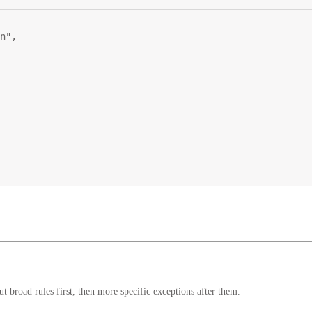
n"
,
 broad rules first, then more specific exceptions after them.