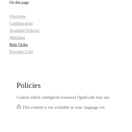
On this page
Overview
Configuration
Available Policies
Matching
Rule Order
Provider Lists
Policies
Control which configured resources OpenCode may use.
This content is not available in your language yet.