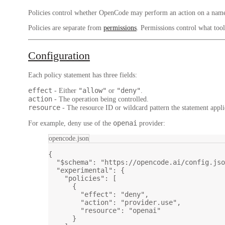
Policies control whether OpenCode may perform an action on a named
Policies are separate from
permissions
. Permissions control what too
Configuration
Each policy statement has three fields:
effect
"allow"
"deny"
- Either
or
.
action
- The operation being controlled.
resource
- The resource ID or wildcard pattern the statement appli
openai
For example, deny use of the
provider:
opencode.json
{
"$schema"
: 
"https://opencode.ai/config.jso
"experimental"
: {
"policies"
: [
{
"effect"
: 
"deny"
,
"action"
: 
"provider.use"
,
"resource"
: 
"openai"
}