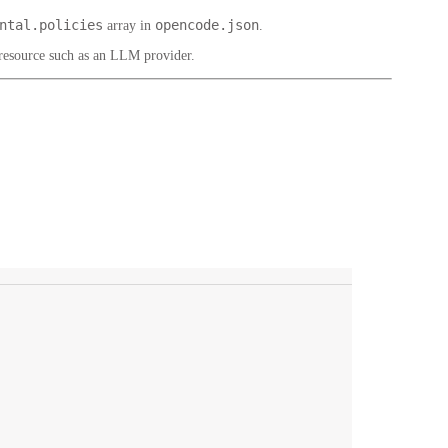
ntal.policies
opencode.json
array in
.
 resource such as an LLM provider.