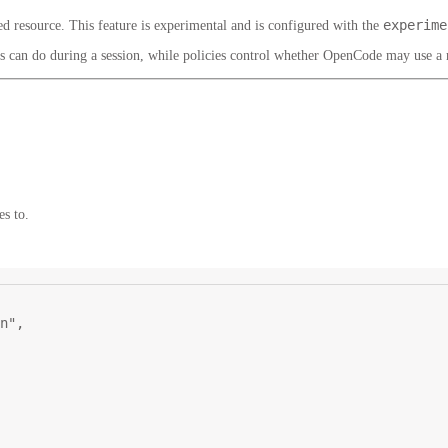
experime
 resource. This feature is experimental and is configured with the
ls can do during a session, while policies control whether OpenCode may use a
es to.
n"
,