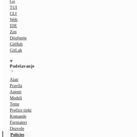
Go
TUI
CLI
Web
IDE
Zen
Dijeljenje
GitHub
GitLab
Podešavanje
Alati
Pravila
Agenti
Modeli
Teme
Prečice tipki
Komande
Formateri
Dozvole
Policies