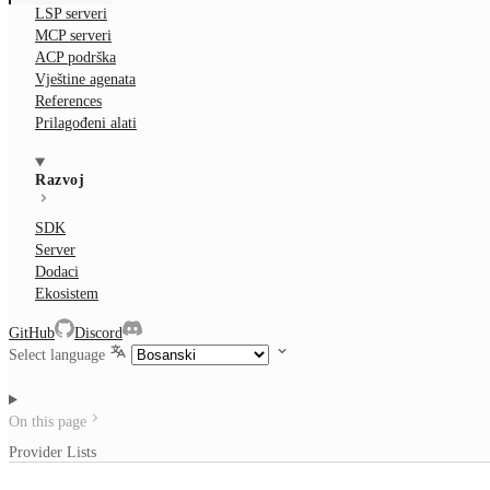
LSP serveri
MCP serveri
ACP podrška
Vještine agenata
References
Prilagođeni alati
Razvoj
SDK
Server
Dodaci
Ekosistem
GitHub
Discord
Select language
On this page
Provider Lists