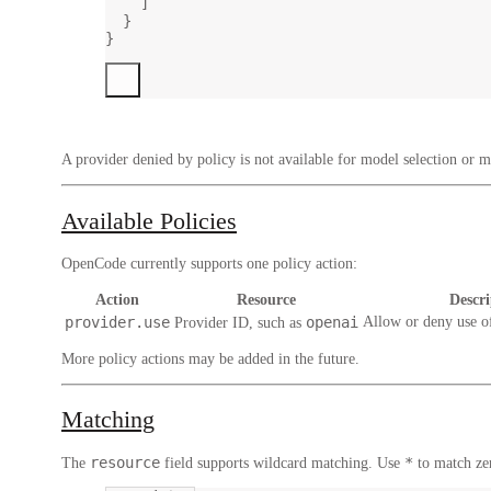
]
}
}
A provider denied by policy is not available for model selection or mo
Available Policies
OpenCode currently supports one policy action:
Action
Resource
Descri
provider.use
openai
Allow or deny use o
Provider ID, such as
More policy actions may be added in the future.
Matching
resource
*
The
field supports wildcard matching. Use
to match ze