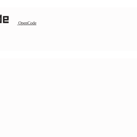
OpenCode