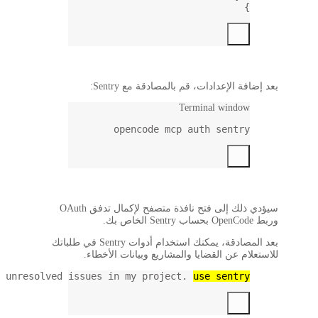
Show me the latest unre