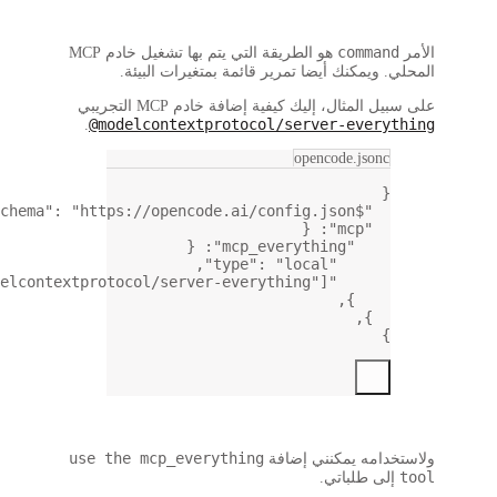
,
: [
"npx"
, 
"-y"
, 
"@modelcon