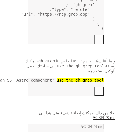
What's the right way to set a custom domain in an SS