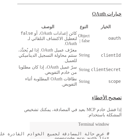
# عرض ح