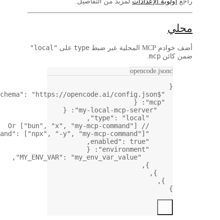
,
:
,