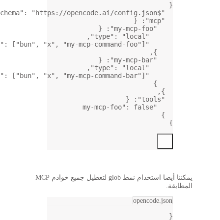
,
: [
"
: [
"