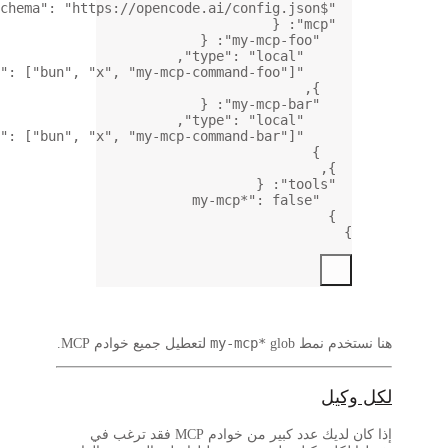
,
: [
"
: [
"