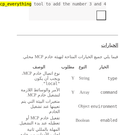
use the 
mcp_ev