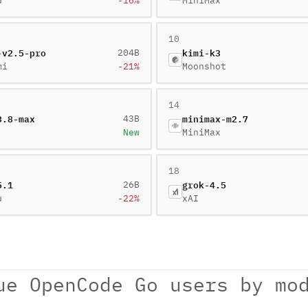
u
-16%
MiniMax
10
204B
-v2.5-pro
kimi-k3
mi
-21%
Moonshot
14
43B
3.8-max
minimax-m2.7
New
MiniMax
18
26B
5.1
grok-4.5
u
-22%
xAI
ue OpenCode Go users by mo