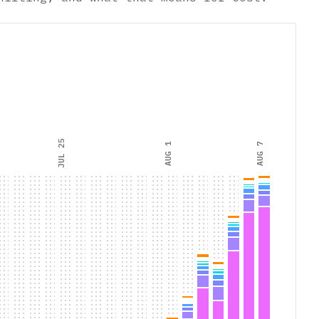
JUL 25
AUG 1
AUG 7