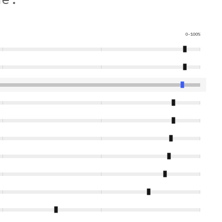
0-100%