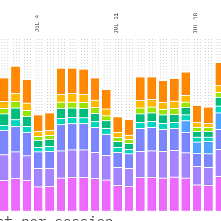
JUL 11
JUL 18
JUL 4
st per session.