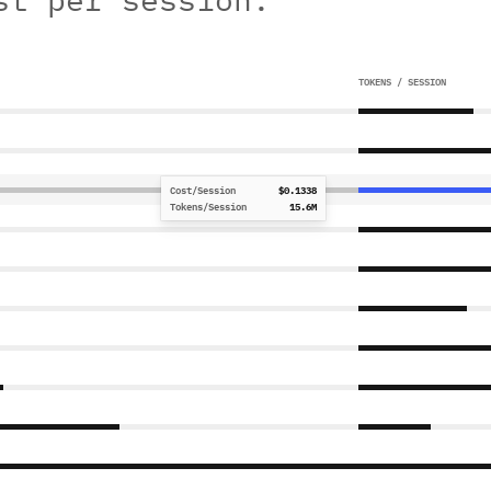
TOKENS / SESSION
Cost/Session
$0.1338
Tokens/Session
15.6M