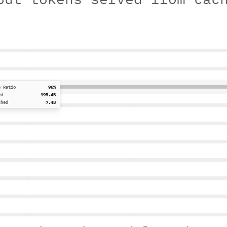
e Ratio
96%
ed
195.4B
ched
7.4B