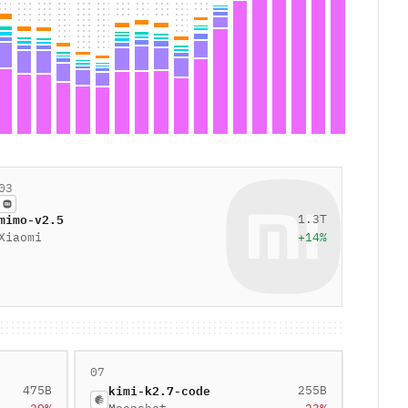
03
1.3T
mimo-v2.5
Xiaomi
+14%
07
475B
255B
kimi-k2.7-code