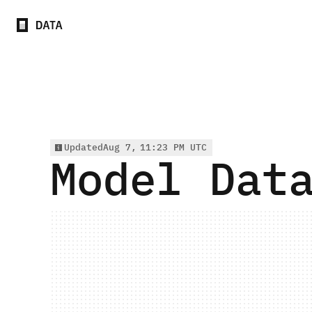
Aug 7
11:23 PM UTC
,
Updated
Updated Aug 7, 11:23 PM UTC
Model Dat
Aug 7
11:23 PM UTC