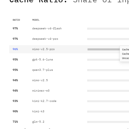
RATIO
MODEL
97%
deepseek-v4-flash
97%
deepseek-v4-pro
96%
mimo-v2.5-pro
Cach
Cach
Unca
95%
gpt-5.6-luna
95%
qwen3.7-plus
94%
mimo-v2.5
94%
minimax-m3
93%
kimi-k2.7-code
90%
kimi-k3
71%
glm-5.2