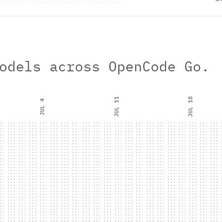
odels across OpenCode Go.
JUL 11
JUL 18
JUL 4