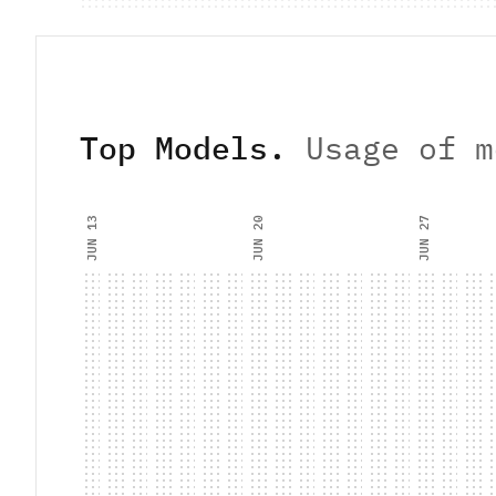
Top Models
.
Usage of m
JUN 13
JUN 20
JUN 27