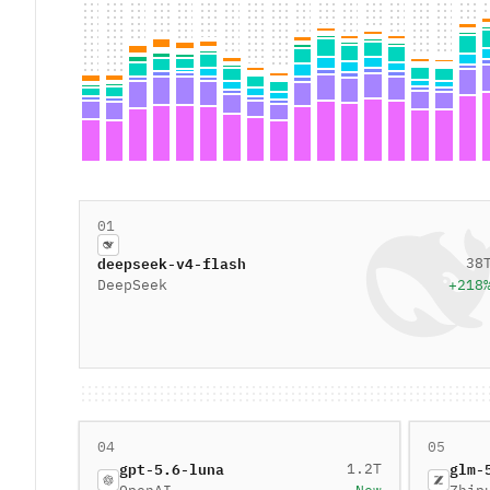
01
38
deepseek-v4-flash
DeepSeek
+218
04
05
1.2T
gpt-5.6-luna
glm-