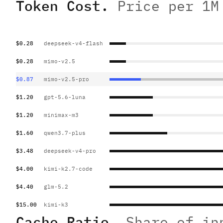
Token Cost
.
Price per 1M
$0.28
deepseek-v4-flash
$0.28
mimo-v2.5
$0.87
mimo-v2.5-pro
$1.20
gpt-5.6-luna
$1.20
minimax-m3
$1.60
qwen3.7-plus
$3.48
deepseek-v4-pro
$4.00
kimi-k2.7-code
$4.40
glm-5.2
$15.00
kimi-k3
Cache Ratio
.
Share of in