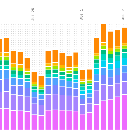
JUL 25
AUG 1
AUG 7