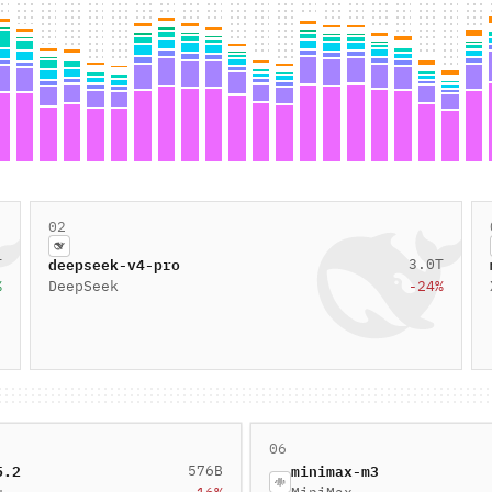
02
T
3.0T
deepseek-v4-pro
%
DeepSeek
-24%
06
576B
5.2
minimax-m3