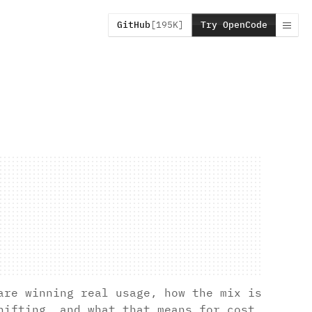
GitHub
[
195K
]
Try OpenCode
are winning real usage, how the mix is
hifting, and what that means for cost.