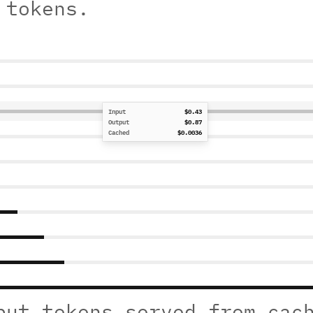
 tokens.
Input
$0.43
Output
$0.87
Cached
$0.0036
put tokens served from cac