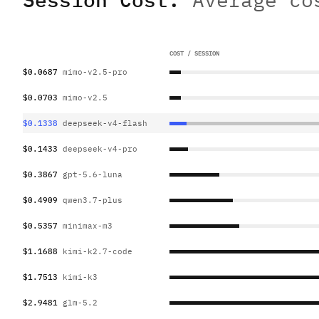
COST / SESSION
$0.0687
mimo-v2.5-pro
$0.0703
mimo-v2.5
$0.1338
deepseek-v4-flash
$0.1433
deepseek-v4-pro
$0.3867
gpt-5.6-luna
$0.4909
qwen3.7-plus
$0.5357
minimax-m3
$1.1688
kimi-k2.7-code
$1.7513
kimi-k3
$2.9481
glm-5.2