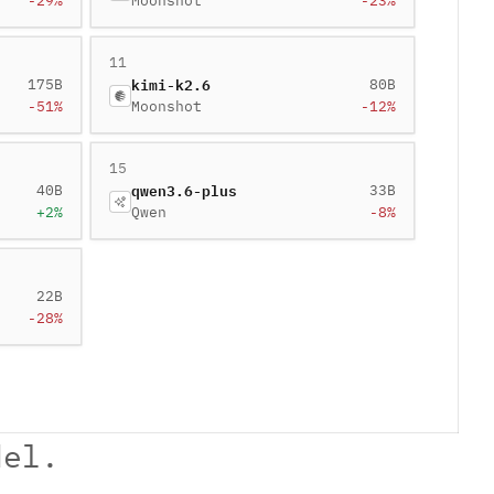
-29%
Moonshot
-23%
11
175B
80B
kimi-k2.6
-51%
Moonshot
-12%
15
40B
33B
qwen3.6-plus
+2%
Qwen
-8%
22B
-28%
del.