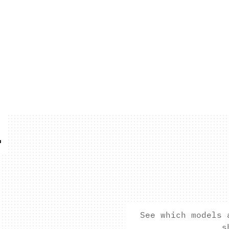
a
See which models 
s