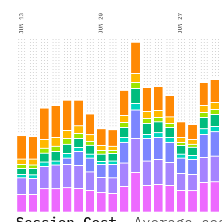
JUN 13
JUN 20
JUN 27
Session Cost
.
Average co