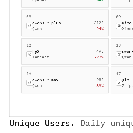
OpenAI
New
Zhip
08
09
212B
qwen3.7-plus
mimo
Qwen
-24%
Xiao
12
13
49B
hy3
qwen
Tencent
-22%
Qwen
16
17
28B
qwen3.7-max
glm-
Qwen
-39%
Zhip
Unique Users
.
Daily uniq