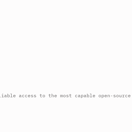
liable access to the most capable open-source
.