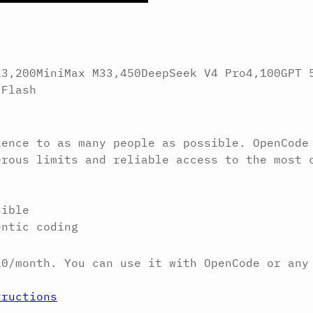
2
3,200
MiniMax M3
3,450
DeepSeek V4 Pro
4,100
GPT 
 Flash
ience to as many people as possible. OpenCode
erous limits and reliable access to the most 
sible
entic coding
10/month. You can use it with OpenCode or any
tructions