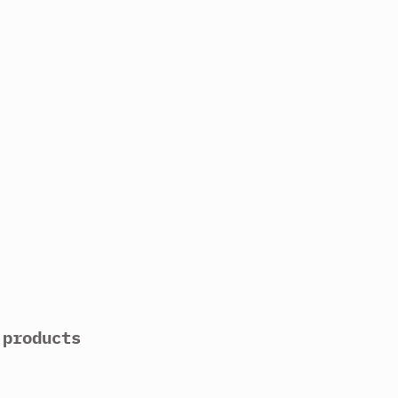
 products