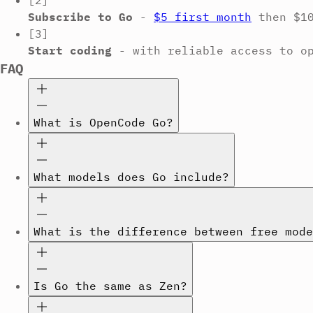
[2]
Subscribe to Go
-
$5 first month
then $1
[3]
Start coding
-
with reliable access to o
FAQ
What is OpenCode Go?
What models does Go include?
What is the difference between free mode
Is Go the same as Zen?