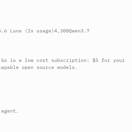
5.6 Luna (2x usage)
4,300
Qwen3.7
 Go is a low cost subscription: $5 for your
capable open source models.
 agent.