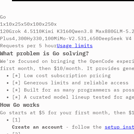
Go
1x
10x
25x
50x
100x
250x
120
Grok 4.5
110
Kimi K3
160
Qwen3.8 Max
880
GLM-5.
Plus
4,300
Hy3
30,100
MiMo-V2.5
31,650
DeepSeek V4
Requests per 5 hour
Usage limits
What problem is Go solving?
We're focused on bringing the OpenCode exper
first month, then $10/month. It provides gen
[*]
Low cost subscription pricing
[*]
Generous limits and reliable access
[*]
Built for as many programmers as pos
[*]
A curated model lineup tested for ag
How Go works
Go starts at $5 for your first month, then $
[1]
Create an account
-
follow the
setup ins