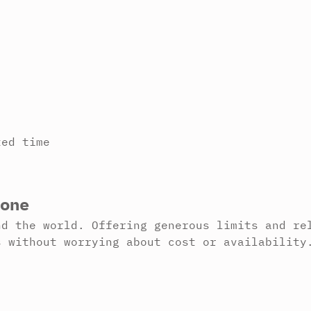
ted time
one
nd the world. Offering generous limits and re
s without worrying about cost or availability