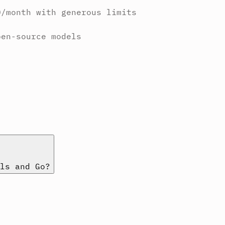
0/month with generous limits
pen-source models
ls and Go?