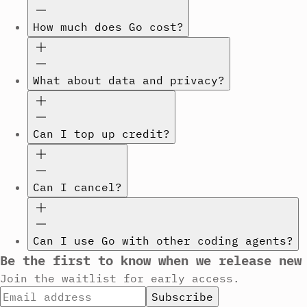
How much does Go cost?
What about data and privacy?
Can I top up credit?
Can I cancel?
Can I use Go with other coding agents?
Be the first to know when we release new
Join the waitlist for early access.
Subscribe