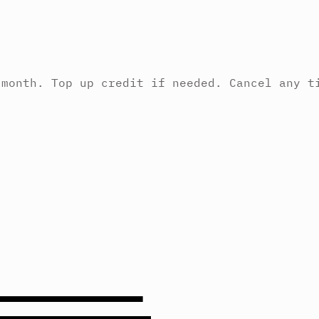
/month. Top up credit if needed. Cancel any t