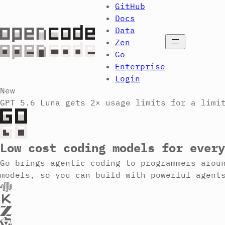
GitHub
Docs
Data
Open menu
Zen
Go
Enterprise
Login
New
GPT 5.6 Luna gets 2× usage limits for a limi
Low cost coding models for every
Go brings agentic coding to programmers arou
models, so you can build with powerful agent