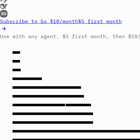
Subscribe to Go
$10/month
$5 first month
Use with any agent. $5 first month, then $10