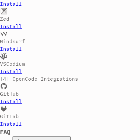
Install
Zed
Install
Windsurf
Install
VSCodium
Install
[4]
OpenCode Integrations
GitHub
Install
GitLab
Install
FAQ