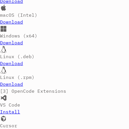
Download
macOS (Intel)
Download
Windows (x64)
Download
Linux (.deb)
Download
Linux (.rpm)
Download
[3]
OpenCode Extensions
VS Code
Install
Cursor