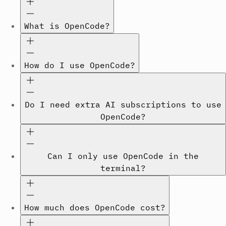
What is OpenCode?
How do I use OpenCode?
Do I need extra AI subscriptions to use
OpenCode?
Can I only use OpenCode in the
terminal?
How much does OpenCode cost?