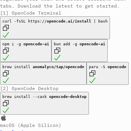
tabs.
Download the latest to get started.
[1]
OpenCode Terminal
curl -fsSL https://
opencode.ai/install
| bash
npm i -g
opencode-ai
bun add -g
opencode-ai
brew install
anomalyco/tap/opencode
paru -S
opencode
[2]
OpenCode Desktop
brew install --cask
opencode-desktop
macOS (Apple Silicon)