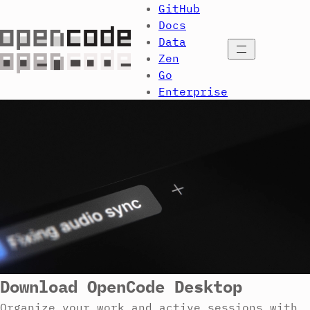
GitHub
Docs
Data
Open menu
Zen
Go
Enterprise
Download OpenCode Desktop
Organize your work and active sessions with