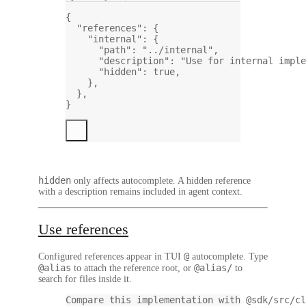
{
"references"
: {
"internal"
: {
"path"
: 
"../internal"
,
"description"
: 
"Use for internal imple
"hidden"
: 
true
,
},
},
}
hidden
only affects autocomplete. A hidden reference
with a description remains included in agent context.
Use references
@
Configured references appear in TUI
autocomplete. Type
@alias
@alias/
to attach the reference root, or
to
search for files inside it.
Compare this implementation with @sdk/src/cl