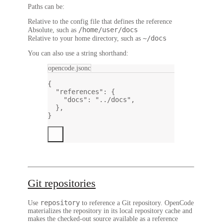
Paths can be:
Relative to the config file that defines the reference
/home/user/docs
Absolute, such as
~/docs
Relative to your home directory, such as
You can also use a string shorthand:
opencode.jsonc
{
"references"
: {
"docs"
: 
"../docs"
,
},
}
Git repositories
repository
Use
to reference a Git repository. OpenCode
materializes the repository in its local repository cache and
makes the checked-out source available as a reference