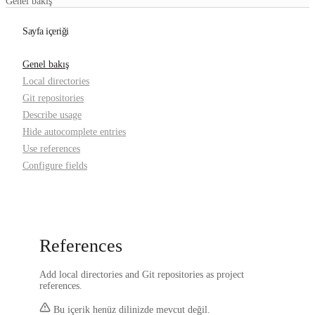
Genel bakış
Sayfa içeriği
Genel bakış
Local directories
Git repositories
Describe usage
Hide autocomplete entries
Use references
Configure fields
References
Add local directories and Git repositories as project
references.
Bu içerik henüz dilinizde mevcut değil.