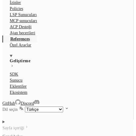
İzinler
Policies
LSP Sunucuları
MCP sunucuları
ACP Desteği
Ajan becerileri
References
Özel Araçlar
Geliştirme
SDK
Sunucu
Eklentiler
Ekosistem
GitHub
Discord
Dil seçin
Sayfa içeriği