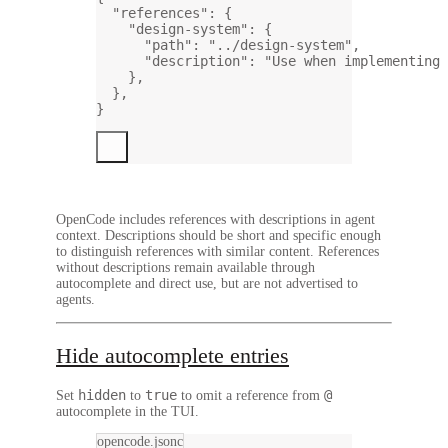
"references"
: {
"design-system"
: {
"path"
: 
"../design-system"
,
"description"
: 
"Use when implementing 
},
},
}
OpenCode includes references with descriptions in agent
context. Descriptions should be short and specific enough
to distinguish references with similar content. References
without descriptions remain available through
autocomplete and direct use, but are not advertised to
agents.
Hide autocomplete entries
hidden
true
@
Set
to
to omit a reference from
autocomplete in the TUI.
opencode.jsonc