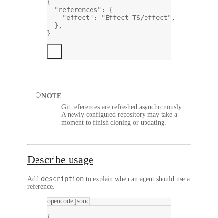
{
"references"
: {
"effect"
: 
"Effect-TS/effect"
,
},
}
NOTE
Git references are refreshed asynchronously.
A newly configured repository may take a
moment to finish cloning or updating.
Describe usage
description
Add
to explain when an agent should use a
reference.
opencode.jsonc
{