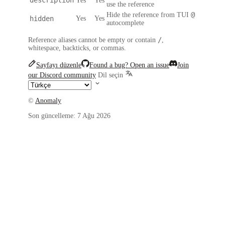
Yes
Yes
use the reference
@
Hide the reference from TUI
hidden
Yes
Yes
autocomplete
/
Reference aliases cannot be empty or contain
,
whitespace, backticks, or commas.
Sayfayı düzenle
Found a bug? Open an issue
Join
our Discord community
Dil seçin
©
Anomaly
Son güncelleme:
7 Ağu 2026