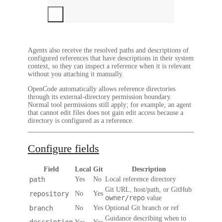
Agents also receive the resolved paths and descriptions of
configured references that have descriptions in their system
context, so they can inspect a reference when it is relevant
without you attaching it manually.
OpenCode automatically allows reference directories
through its external-directory permission boundary.
Normal tool permissions still apply; for example, an agent
that cannot edit files does not gain edit access because a
directory is configured as a reference.
Configure fields
Field
Local
Git
Description
path
Yes
No
Local reference directory
Git URL, host/path, or GitHub
repository
No
Yes
owner/repo
value
branch
No
Yes
Optional Git branch or ref
Guidance describing when to
description