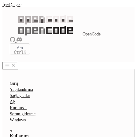
İçeriğe geç
OpenCode
Ara
Ctrl
K
Giriş
Yapılandırma
Sağlayıcılar
Ağ
Kurumsal
Sorun giderme
Windows
Kullanım