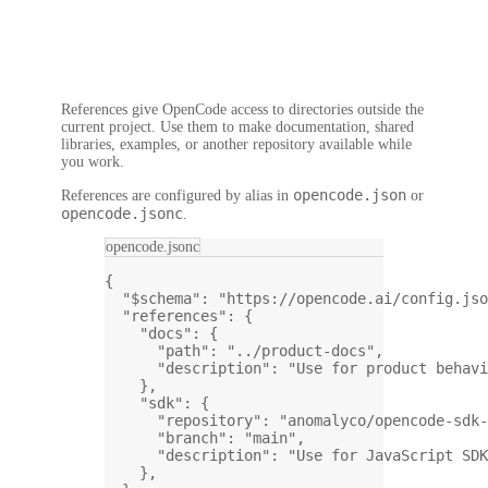
References give OpenCode access to directories outside the
current project. Use them to make documentation, shared
libraries, examples, or another repository available while
you work.
opencode.json
References are configured by alias in
or
opencode.jsonc
.
opencode.jsonc
{
"$schema"
: 
"https://opencode.ai/config.jso
"references"
: {
"docs"
: {
"path"
: 
"../product-docs"
,
"description"
: 
"Use for product behavi
},
"sdk"
: {
"repository"
: 
"anomalyco/opencode-sdk-
"branch"
: 
"main"
,
"description"
: 
"Use for JavaScript SDK
},