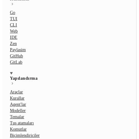
Go
TUI
CLI
Web
IDE
Zen
Paylasim
GitHub
GitLab
Yapılandırma
Araçlar
Kurallar
Agent'lar
Modeller
Temalar
Tuş atamaları
Komutlar
Biçimlendiriciler