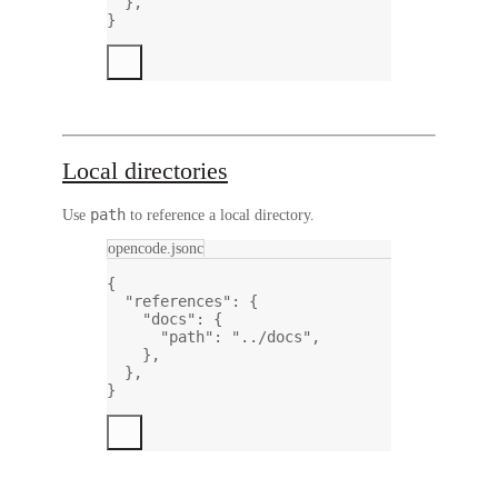
},
}
Local directories
path
Use
to reference a local directory.
opencode.jsonc
{
"references"
: {
"docs"
: {
"path"
: 
"../docs"
,
},
},
}