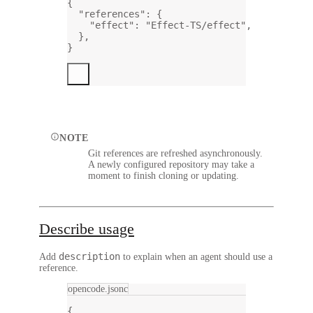
{
"references"
: {
"effect"
: 
"Effect-TS/effect"
,
},
}
NOTE
Git references are refreshed asynchronously.
A newly configured repository may take a
moment to finish cloning or updating.
Describe usage
description
Add
to explain when an agent should use a
reference.
opencode.jsonc
{