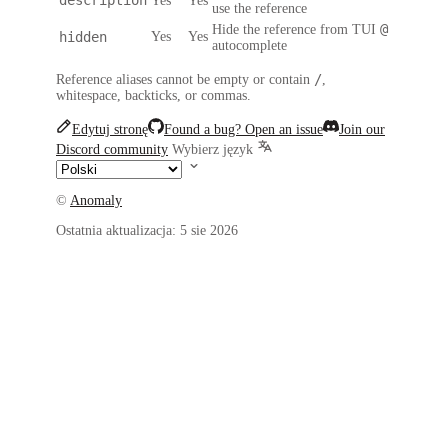
Yes
Yes
use the reference
@
Hide the reference from TUI
hidden
Yes
Yes
autocomplete
/
Reference aliases cannot be empty or contain
,
whitespace, backticks, or commas.
Edytuj stronę
Found a bug? Open an issue
Join our
Discord community
Wybierz język
©
Anomaly
Ostatnia aktualizacja:
5 sie 2026