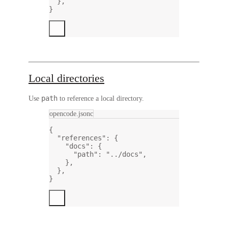
},
}
Local directories
path
Use
to reference a local directory.
opencode.jsonc
{
"references"
: {
"docs"
: {
"path"
: 
"../docs"
,
},
},
}