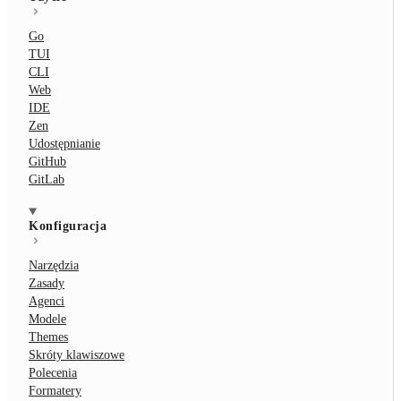
Go
TUI
CLI
Web
IDE
Zen
Udostępnianie
GitHub
GitLab
Konfiguracja
Narzędzia
Zasady
Agenci
Modele
Themes
Skróty klawiszowe
Polecenia
Formatery