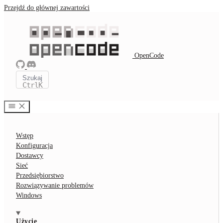
Przejdź do głównej zawartości
OpenCode
Szukaj
Ctrl
K
Wstęp
Konfiguracja
Dostawcy
Sieć
Przedsiębiorstwo
Rozwiązywanie problemów
Windows
Użycie