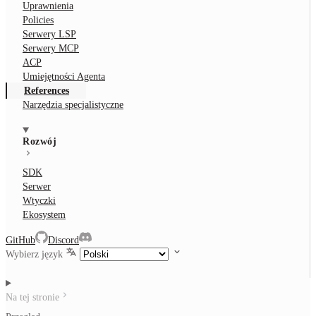
Uprawnienia
Policies
Serwery LSP
Serwery MCP
ACP
Umiejętności Agenta
References
Narzędzia specjalistyczne
Rozwój
SDK
Serwer
Wtyczki
Ekosystem
GitHub
Discord
Wybierz język
Na tej stronie