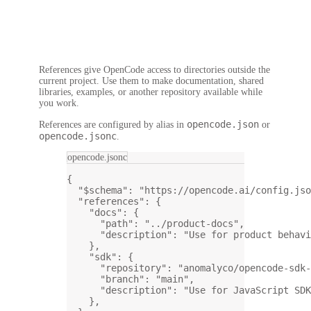
References give OpenCode access to directories outside the
current project. Use them to make documentation, shared
libraries, examples, or another repository available while
you work.
opencode.json
References are configured by alias in
or
opencode.jsonc
.
opencode.jsonc
{
"$schema"
: 
"https://opencode.ai/config.jso
"references"
: {
"docs"
: {
"path"
: 
"../product-docs"
,
"description"
: 
"Use for product behavi
},
"sdk"
: {
"repository"
: 
"anomalyco/opencode-sdk-
"branch"
: 
"main"
,
"description"
: 
"Use for JavaScript SDK
},