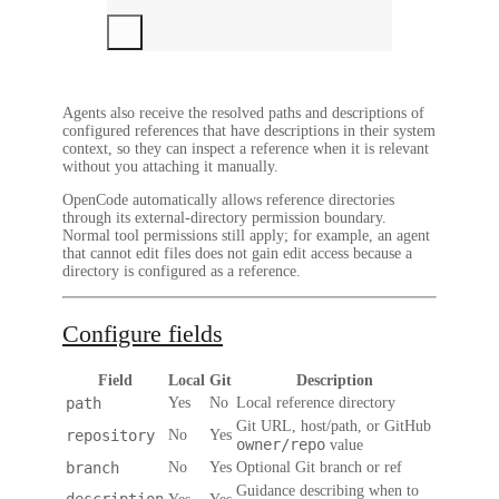
Agents also receive the resolved paths and descriptions of
configured references that have descriptions in their system
context, so they can inspect a reference when it is relevant
without you attaching it manually.
OpenCode automatically allows reference directories
through its external-directory permission boundary.
Normal tool permissions still apply; for example, an agent
that cannot edit files does not gain edit access because a
directory is configured as a reference.
Configure fields
Field
Local
Git
Description
path
Yes
No
Local reference directory
Git URL, host/path, or GitHub
repository
No
Yes
owner/repo
value
branch
No
Yes
Optional Git branch or ref
Guidance describing when to
description