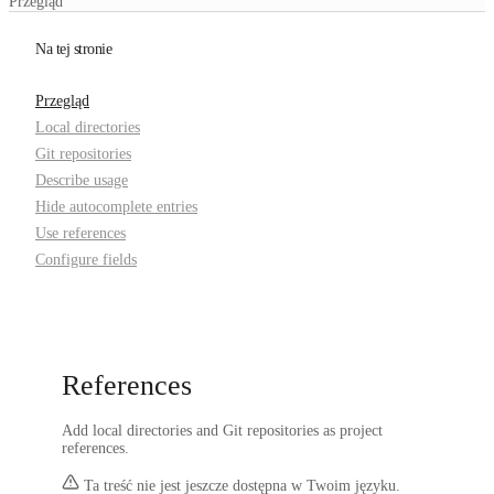
Przegląd
Na tej stronie
Przegląd
Local directories
Git repositories
Describe usage
Hide autocomplete entries
Use references
Configure fields
References
Add local directories and Git repositories as project
references.
Ta treść nie jest jeszcze dostępna w Twoim języku.