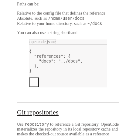
Paths can be:
Relative to the config file that defines the reference
/home/user/docs
Absolute, such as
~/docs
Relative to your home directory, such as
You can also use a string shorthand:
opencode.jsonc
{
"references"
: {
"docs"
: 
"../docs"
,
},
}
Git repositories
repository
Use
to reference a Git repository. OpenCode
materializes the repository in its local repository cache and
makes the checked-out source available as a reference