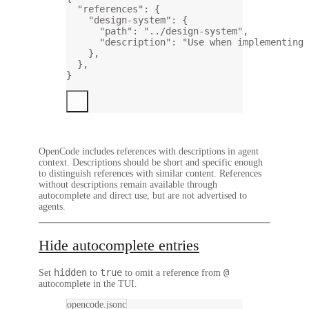
"references"
: {
"design-system"
: {
"path"
: 
"../design-system"
,
"description"
: 
"Use when implementing 
},
},
}
OpenCode includes references with descriptions in agent
context. Descriptions should be short and specific enough
to distinguish references with similar content. References
without descriptions remain available through
autocomplete and direct use, but are not advertised to
agents.
Hide autocomplete entries
hidden
true
@
Set
to
to omit a reference from
autocomplete in the TUI.
opencode.jsonc