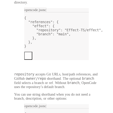
directory.
opencode.jsonc
{
"references"
: {
"effect"
: {
"repository"
: 
"Effect-TS/effect"
,
"branch"
: 
"main"
,
},
},
}
repository
accepts Git URLs, host/path references, and
owner/repo
branch
GitHub
shorthand. The optional
branch
field selects a branch or ref. Without
, OpenCode
uses the repository’s default branch.
You can use string shorthand when you do not need a
branch, description, or other options:
opencode.jsonc