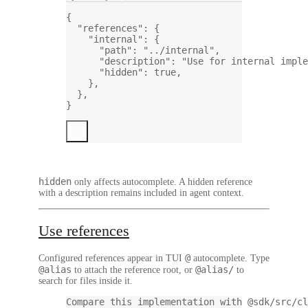
{
"references"
: {
"internal"
: {
"path"
: 
"../internal"
,
"description"
: 
"Use for internal imple
"hidden"
: 
true
,
},
},
}
hidden
only affects autocomplete. A hidden reference
with a description remains included in agent context.
Use references
@
Configured references appear in TUI
autocomplete. Type
@alias
@alias/
to attach the reference root, or
to
search for files inside it.
Compare this implementation with @sdk/src/cl