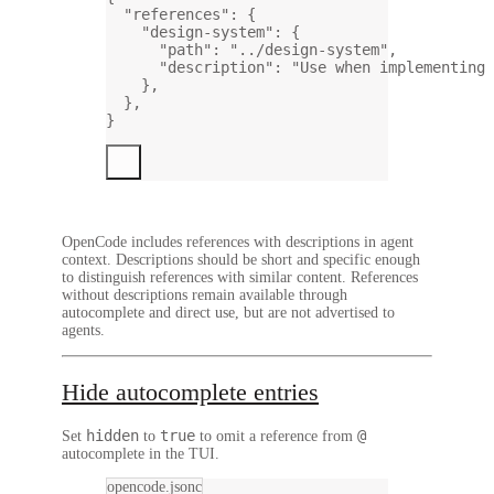
"references"
: {
"design-system"
: {
"path"
: 
"../design-system"
,
"description"
: 
"Use when implementing 
},
},
}
OpenCode includes references with descriptions in agent
context. Descriptions should be short and specific enough
to distinguish references with similar content. References
without descriptions remain available through
autocomplete and direct use, but are not advertised to
agents.
Hide autocomplete entries
hidden
true
@
Set
to
to omit a reference from
autocomplete in the TUI.
opencode.jsonc