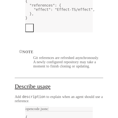
{
"references"
: {
"effect"
: 
"Effect-TS/effect"
,
},
}
NOTE
Git references are refreshed asynchronously.
A newly configured repository may take a
moment to finish cloning or updating.
Describe usage
description
Add
to explain when an agent should use a
reference.
opencode.jsonc
{