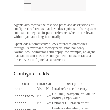
Agents also receive the resolved paths and descriptions of
configured references that have descriptions in their system
context, so they can inspect a reference when it is relevant
without you attaching it manually.
OpenCode automatically allows reference directories
through its external-directory permission boundary.
Normal tool permissions still apply; for example, an agent
that cannot edit files does not gain edit access because a
directory is configured as a reference.
Configure fields
Field
Local
Git
Description
path
Yes
No
Local reference directory
Git URL, host/path, or GitHub
repository
No
Yes
owner/repo
value
branch
No
Yes
Optional Git branch or ref
Guidance describing when to
description