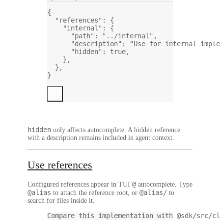
{
"references"
: {
"internal"
: {
"path"
: 
"../internal"
,
"description"
: 
"Use for internal imple
"hidden"
: 
true
,
},
},
}
hidden
only affects autocomplete. A hidden reference
with a description remains included in agent context.
Use references
@
Configured references appear in TUI
autocomplete. Type
@alias
@alias/
to attach the reference root, or
to
search for files inside it.
Compare this implementation with @sdk/src/cl