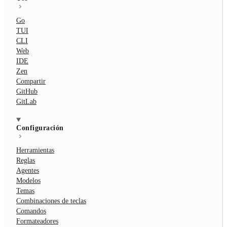
Go
TUI
CLI
Web
IDE
Zen
Compartir
GitHub
GitLab
Configuración
Herramientas
Reglas
Agentes
Modelos
Temas
Combinaciones de teclas
Comandos
Formateadores