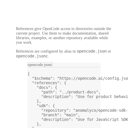
References give OpenCode access to directories outside the
current project. Use them to make documentation, shared
libraries, examples, or another repository available while
you work.
opencode.json
References are configured by alias in
or
opencode.jsonc
.
opencode.jsonc
{
"$schema"
: 
"https://opencode.ai/config.jso
"references"
: {
"docs"
: {
"path"
: 
"../product-docs"
,
"description"
: 
"Use for product behavi
},
"sdk"
: {
"repository"
: 
"anomalyco/opencode-sdk-
"branch"
: 
"main"
,
"description"
: 
"Use for JavaScript SDK
},