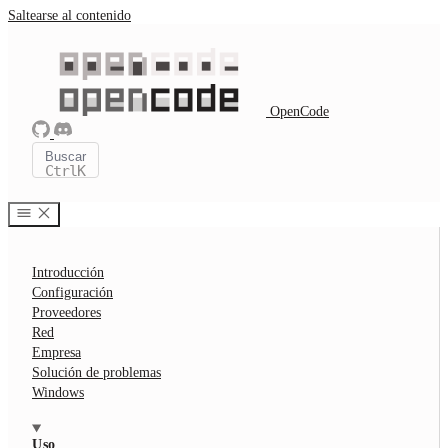
Saltearse al contenido
OpenCode
Buscar
Ctrl
K
Introducción
Configuración
Proveedores
Red
Empresa
Solución de problemas
Windows
Uso