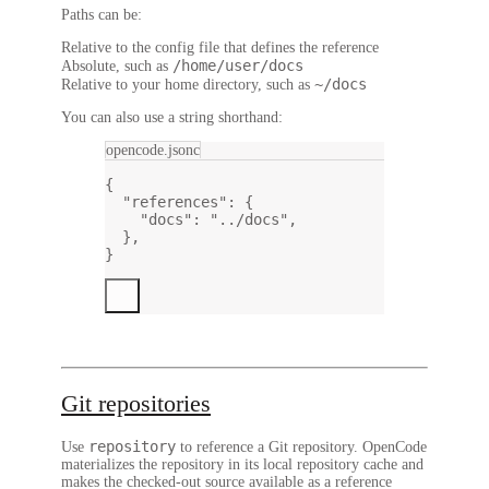
Paths can be:
Relative to the config file that defines the reference
/home/user/docs
Absolute, such as
~/docs
Relative to your home directory, such as
You can also use a string shorthand:
opencode.jsonc
{
"references"
: {
"docs"
: 
"../docs"
,
},
}
Git repositories
repository
Use
to reference a Git repository. OpenCode
materializes the repository in its local repository cache and
makes the checked-out source available as a reference