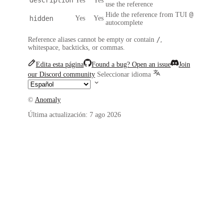
Yes
Yes
use the reference
@
Hide the reference from TUI
hidden
Yes
Yes
autocomplete
/
Reference aliases cannot be empty or contain
,
whitespace, backticks, or commas.
Edita esta página
Found a bug? Open an issue
Join
our Discord community
Seleccionar idioma
©
Anomaly
Última actualización:
7 ago 2026