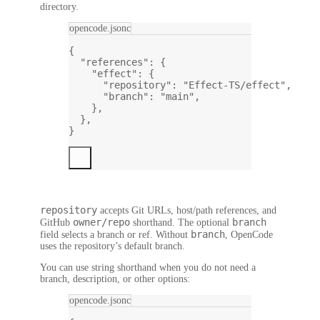
directory.
opencode.jsonc
{
"references"
: {
"effect"
: {
"repository"
: 
"Effect-TS/effect"
,
"branch"
: 
"main"
,
},
},
}
repository
accepts Git URLs, host/path references, and
owner/repo
branch
GitHub
shorthand. The optional
branch
field selects a branch or ref. Without
, OpenCode
uses the repository’s default branch.
You can use string shorthand when you do not need a
branch, description, or other options:
opencode.jsonc