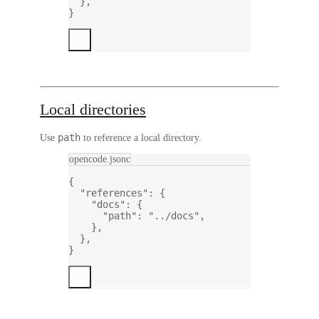
},
}
Local directories
path
Use
to reference a local directory.
opencode.jsonc
{
"references"
: {
"docs"
: {
"path"
: 
"../docs"
,
},
},
}