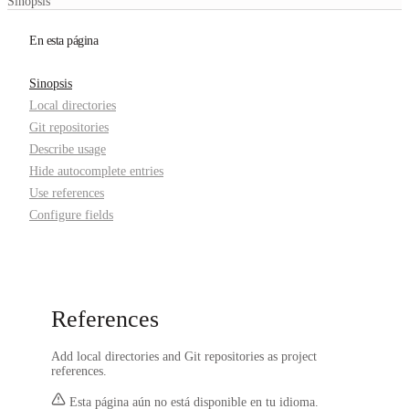
Sinopsis
En esta página
Sinopsis
Local directories
Git repositories
Describe usage
Hide autocomplete entries
Use references
Configure fields
References
Add local directories and Git repositories as project
references.
Esta página aún no está disponible en tu idioma.