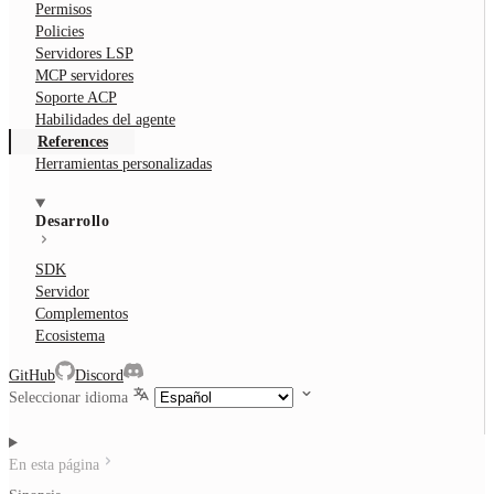
Permisos
Policies
Servidores LSP
MCP servidores
Soporte ACP
Habilidades del agente
References
Herramientas personalizadas
Desarrollo
SDK
Servidor
Complementos
Ecosistema
GitHub
Discord
Seleccionar idioma
En esta página