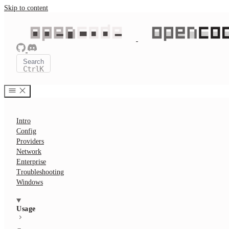
Skip to content
Search
Ctrl
K
Intro
Config
Providers
Network
Enterprise
Troubleshooting
Windows
Usage