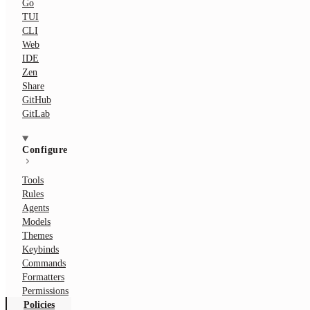
Go
TUI
CLI
Web
IDE
Zen
Share
GitHub
GitLab
Configure
Tools
Rules
Agents
Models
Themes
Keybinds
Commands
Formatters
Permissions
Policies