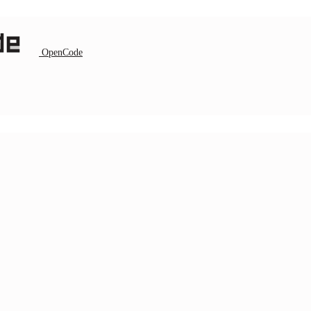
OpenCode