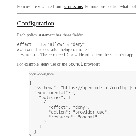
Policies are separate from
permissions
. Permissions control what too
Configuration
Each policy statement has three fields:
effect
"allow"
"deny"
- Either
or
.
action
- The operation being controlled.
resource
- The resource ID or wildcard pattern the statement appli
openai
For example, deny use of the
provider:
opencode.json
{
"$schema"
: 
"https://opencode.ai/config.jso
"experimental"
: {
"policies"
: [
{
"effect"
: 
"deny"
,
"action"
: 
"provider.use"
,
"resource"
: 
"openai"
}
]
}