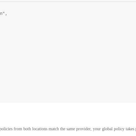
n"
,
policies from both locations match the same provider, your global policy takes p