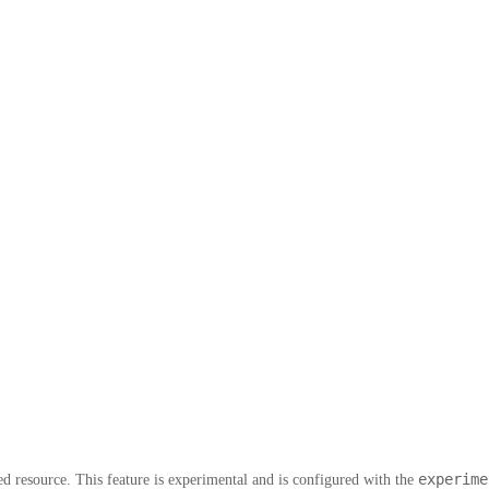
experime
 resource. This feature is experimental and is configured with the