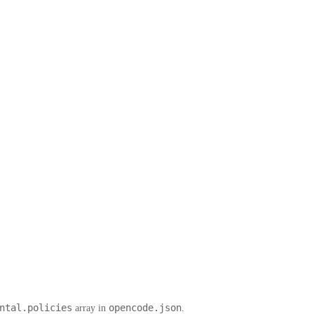
ntal.policies
opencode.json
array in
.