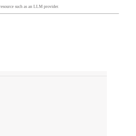
 resource such as an LLM provider.