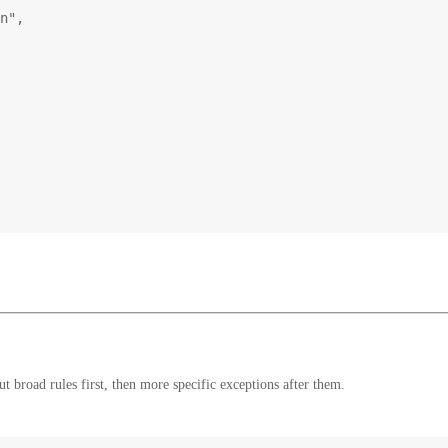
n"
,
 broad rules first, then more specific exceptions after them.