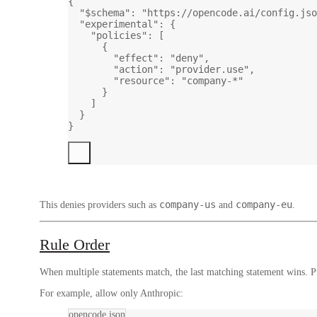
{
"$schema"
: 
"https://opencode.ai/config.jso
"experimental"
: {
"policies"
: [
{
"effect"
: 
"deny"
,
"action"
: 
"provider.use"
,
"resource"
: 
"company-*"
}
]
}
}
company-us
company-eu
This denies providers such as
and
.
Rule Order
When multiple statements match, the last matching statement wins. Put
For example, allow only Anthropic:
opencode.json