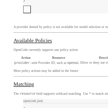
}
A provider denied by policy is not available for model selection or mo
Available Policies
OpenCode currently supports one policy action:
Action
Resource
Descri
provider.use
openai
Allow or deny use o
Provider ID, such as
More policy actions may be added in the future.
Matching
resource
*
The
field supports wildcard matching. Use
to match ze
opencode.json