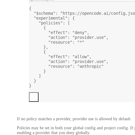
{
"$schema"
: 
"https://opencode.ai/config.jso
"experimental"
: {
"policies"
: [
{
"effect"
: 
"deny"
,
"action"
: 
"provider.use"
,
"resource"
: 
"*"
},
{
"effect"
: 
"allow"
,
"action"
: 
"provider.use"
,
"resource"
: 
"anthropic"
}
]
}
}
If no policy matches a provider, provider use is allowed by default.
Policies may be set in both your global config and project config. If 
enabling a provider that you deny globally.