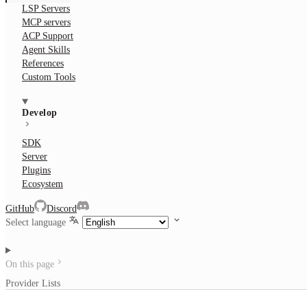
LSP Servers
MCP servers
ACP Support
Agent Skills
References
Custom Tools
Develop
SDK
Server
Plugins
Ecosystem
GitHub
Discord
Select language
On this page
Provider Lists