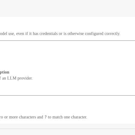
del use, even if it has credentials or is otherwise configured correctly.
ption
f an LLM provider.
?
ro or more characters and
to match one character.