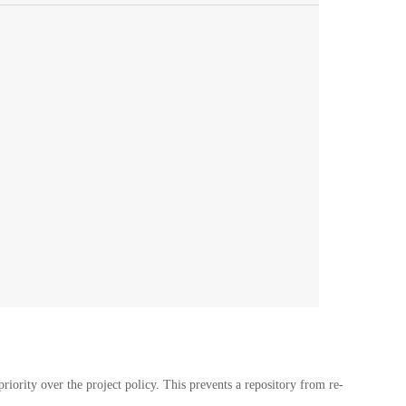
riority over the project policy. This prevents a repository from re-