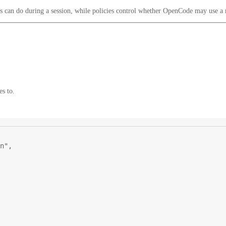
ls can do during a session, while policies control whether OpenCode may use a
es to.
n"
,