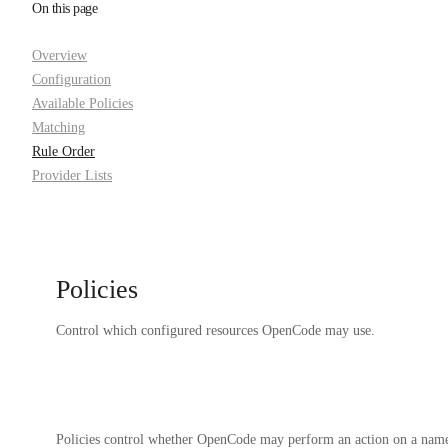
On this page
Overview
Configuration
Available Policies
Matching
Rule Order
Provider Lists
Policies
Control which configured resources OpenCode may use.
Policies control whether OpenCode may perform an action on a named